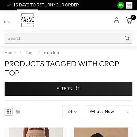
15 DAYS TO RETURN YOUR ORDER
SALE ITEM
8.5
0
MENU
Home
/
Tags
/
crop top
PRODUCTS TAGGED WITH CROP
TOP
FILTERS