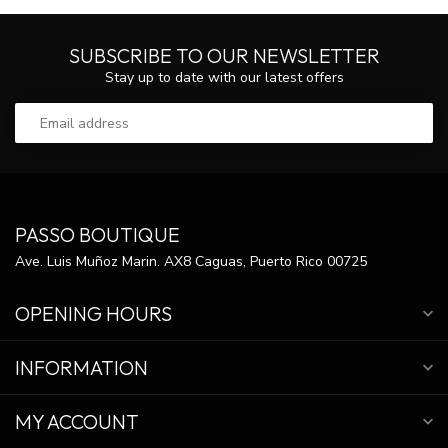
SUBSCRIBE TO OUR NEWSLETTER
Stay up to date with our latest offers
PASSO BOUTIQUE
Ave. Luis Muñoz Marin. AX8 Caguas, Puerto Rico 00725
OPENING HOURS
INFORMATION
MY ACCOUNT