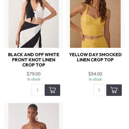
BLACK AND OFF WHITE
YELLOW DAY SMOCKED
FRONT KNOT LINEN
LINEN CROP TOP
CROP TOP
$79.00
$94.00
In stock
In stock