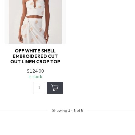
OFF WHITE SHELL
EMBROIDERED CUT
OUT LINEN CROP TOP
$124.00
In stock
Showing
1
-
5
of 5