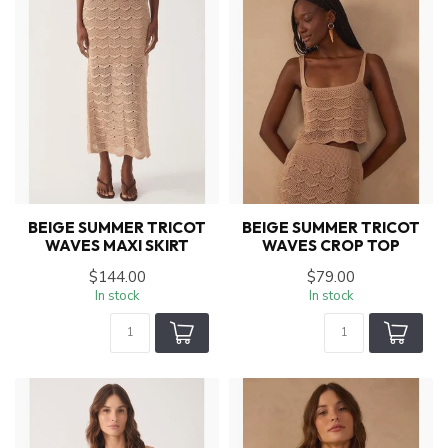
BEIGE SUMMER TRICOT
BEIGE SUMMER TRICOT
WAVES MAXI SKIRT
WAVES CROP TOP
$144.00
$79.00
In stock
In stock