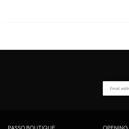
PASSO BOUTIQUE
OPENING