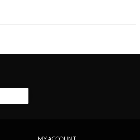
CRIBE
MY ACCOUNT