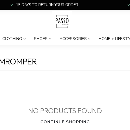
15 DAYS TO RETURN YOUR ORDER
CLOTHING
SHOES
ACCESSORIES
HOME + LIFEST
AMROMPER
NO PRODUCTS FOUND
CONTINUE SHOPPING