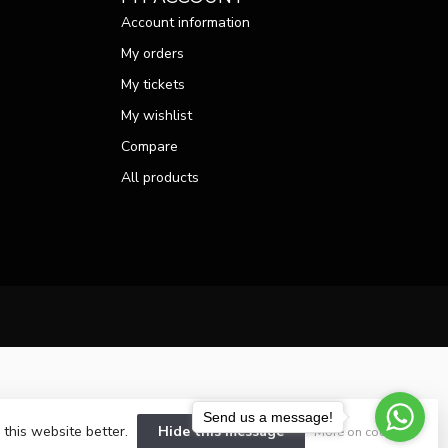
Account information
My orders
My tickets
My wishlist
Compare
All products
Send us a message!
 this website better.
Hide this message
More on cookies »
velopment