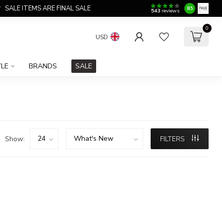
SALE ITEMS ARE FINAL SALE
8.5
543
reviews
0
USD
YLE
BRANDS
SALE
Show:
FILTERS