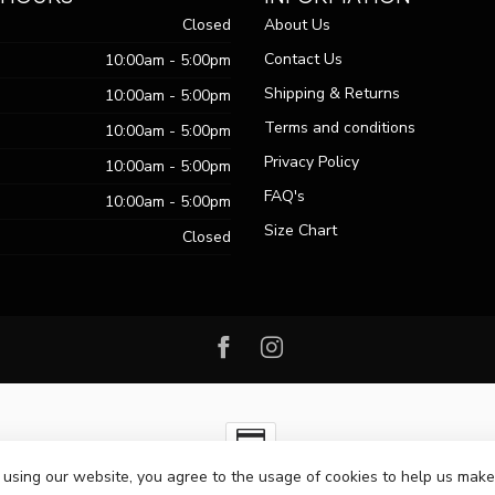
Closed
About Us
Contact Us
10:00am - 5:00pm
Shipping & Returns
10:00am - 5:00pm
Terms and conditions
10:00am - 5:00pm
Privacy Policy
10:00am - 5:00pm
FAQ's
10:00am - 5:00pm
Size Chart
Closed
 using our website, you agree to the usage of cookies to help us make
ht 2026 Passo Boutique
- Powered by
Lightspeed
-
Lightspeed design
by
Dy