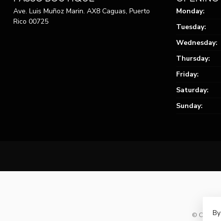
Ave. Luis Muñoz Marin. AX8 Caguas, Puerto
Monday:
Rico 00725
Tuesday:
Wednesday:
Thursday:
Friday:
Saturday:
Sunday:
By
© Copyrig