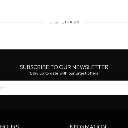
Showing
1
-
0
of 0
SUBSCRIBE TO OUR NEWSLETTER
Stay up to date with our latest offers
SUBS
 HOURS
INFORMATION