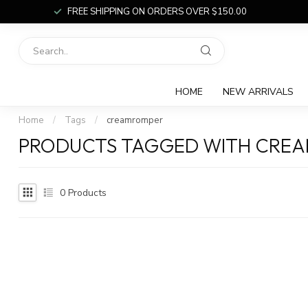
FREE SHIPPING ON ORDERS OVER $150.00
HOME
NEW ARRIVALS
Home
/
Tags
/
creamromper
PRODUCTS TAGGED WITH CRE
0
Products