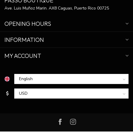
PASSO BOUTIQUE
Ave. Luis Muñoz Marin. AX8 Caguas, Puerto Rico 00725
OPENING HOURS
INFORMATION
MY ACCOUNT
$