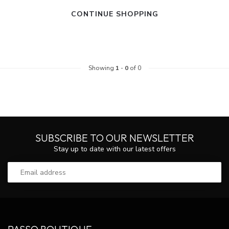
CONTINUE SHOPPING
Showing
1
-
0
of 0
SUBSCRIBE TO OUR NEWSLETTER
Stay up to date with our latest offers