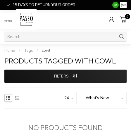
15 DAYS TO RETURN YOUR ORDER
SALE ITEM
8.5
0
MENU
Home
/
Tags
/
cowl
PRODUCTS TAGGED WITH COWL
FILTERS
NO PRODUCTS FOUND