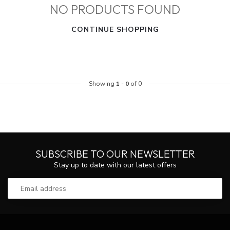
NO PRODUCTS FOUND
CONTINUE SHOPPING
Showing
1
-
0
of 0
SUBSCRIBE TO OUR NEWSLETTER
Stay up to date with our latest offers