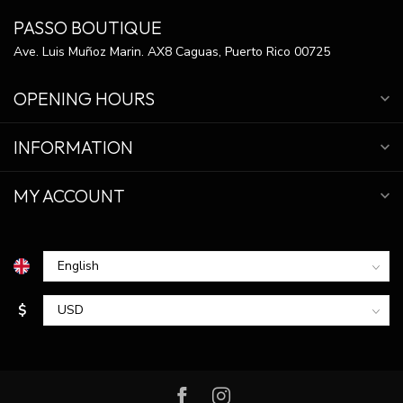
PASSO BOUTIQUE
Ave. Luis Muñoz Marin. AX8 Caguas, Puerto Rico 00725
OPENING HOURS
INFORMATION
MY ACCOUNT
$