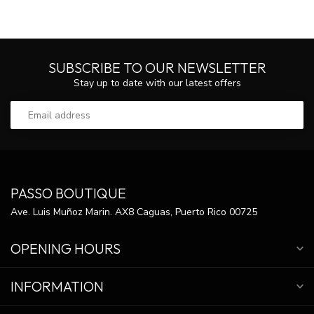
SUBSCRIBE TO OUR NEWSLETTER
Stay up to date with our latest offers
PASSO BOUTIQUE
Ave. Luis Muñoz Marin. AX8 Caguas, Puerto Rico 00725
OPENING HOURS
INFORMATION