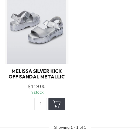
MELISSA SILVER KICK
OFF SANDAL METALLIC
$119.00
In stock
Showing
1
-
1
of 1