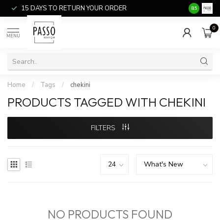
15 DAYS TO RETURN YOUR ORDER
SALE ITEM
8.5
0
MENU
Home
/
Tags
/
chekini
PRODUCTS TAGGED WITH CHEKINI
FILTERS
NO PRODUCTS FOUND