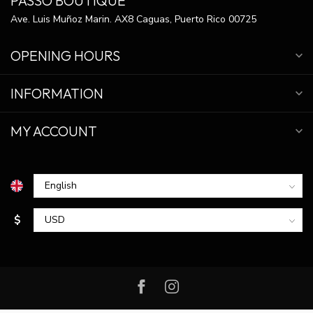
PASSO BOUTIQUE
Ave. Luis Muñoz Marin. AX8 Caguas, Puerto Rico 00725
OPENING HOURS
INFORMATION
MY ACCOUNT
$