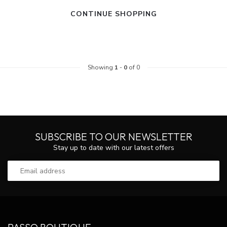
CONTINUE SHOPPING
Showing
1
-
0
of 0
SUBSCRIBE TO OUR NEWSLETTER
Stay up to date with our latest offers