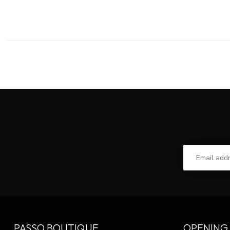
PASSO BOUTIQUE
OPENING