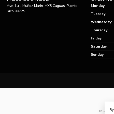
Ave. Luis Muñoz Marin. AX8 Caguas, Puerto
Monday:
Rico 00725
Tuesday:
Wednesday:
Thursday:
Friday:
Saturday:
Sunday:
By
© Copyrig