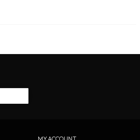
CRIBE
MY ACCOUNT