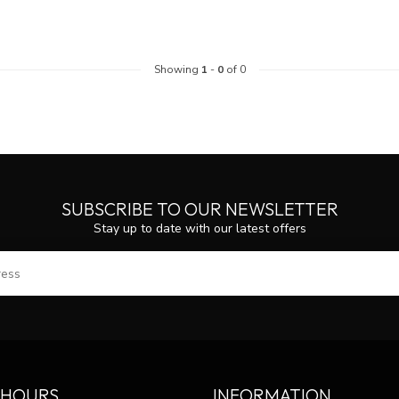
Showing
1
-
0
of 0
SUBSCRIBE TO OUR NEWSLETTER
Stay up to date with our latest offers
SUBS
 HOURS
INFORMATION