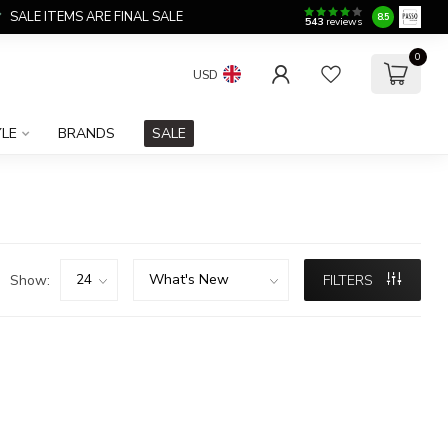
SALE ITEMS ARE FINAL SALE
8.5
543
reviews
0
USD
YLE
BRANDS
SALE
Show:
FILTERS