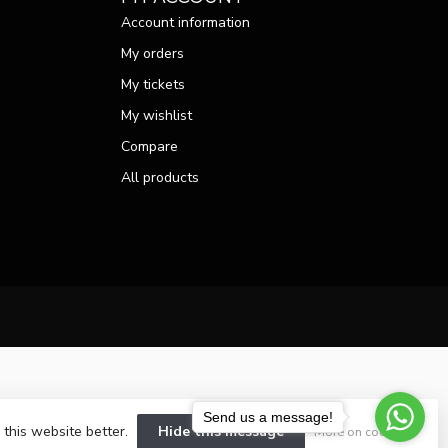
Account information
My orders
My tickets
My wishlist
Compare
All products
Send us a message!
 this website better.
Hide this message
More on cookies »
velopment