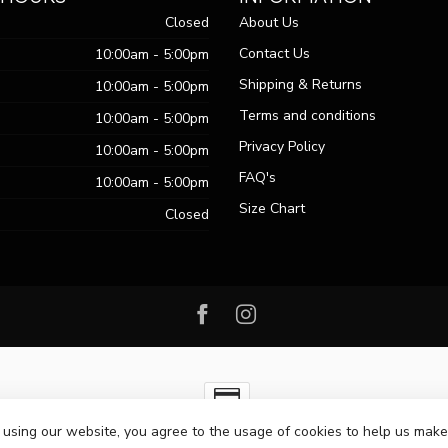
Closed
About Us
Contact Us
10:00am - 5:00pm
Shipping & Returns
10:00am - 5:00pm
Terms and conditions
10:00am - 5:00pm
Privacy Policy
10:00am - 5:00pm
FAQ's
10:00am - 5:00pm
Size Chart
Closed
 using our website, you agree to the usage of cookies to help us make
ht 2026 Passo Boutique
- Powered by
Lightspeed
-
Lightspeed design
by
Dy