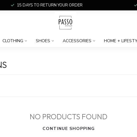
15 DAYS TO RETURN YOUR ORDER
CLOTHING
SHOES
ACCESSORIES
HOME + LIFEST
NS
NO PRODUCTS FOUND
CONTINUE SHOPPING