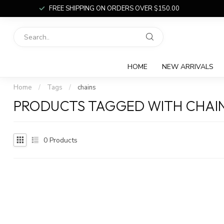
FREE SHIPPING ON ORDERS OVER $150.00
HOME
NEW ARRIVALS
Home
/
Tags
/
chains
PRODUCTS TAGGED WITH CHAI
0
Products