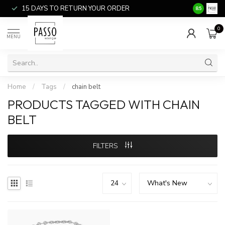
15 DAYS TO RETURN YOUR ORDER
SALE ITEM
8.5
0
MENU
Home
/
Tags
/
chain belt
PRODUCTS TAGGED WITH CHAIN
BELT
FILTERS