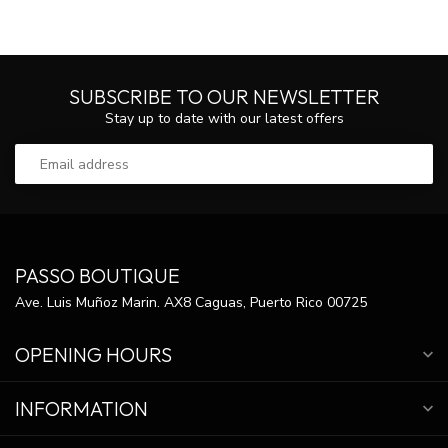
SUBSCRIBE TO OUR NEWSLETTER
Stay up to date with our latest offers
PASSO BOUTIQUE
Ave. Luis Muñoz Marin. AX8 Caguas, Puerto Rico 00725
OPENING HOURS
INFORMATION