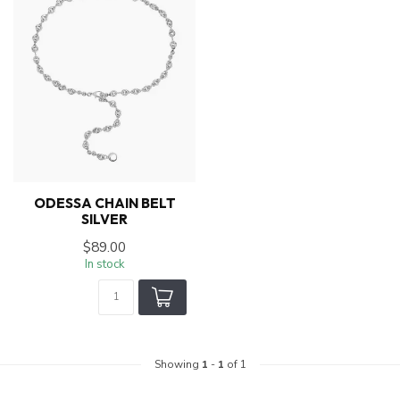
ODESSA CHAIN BELT
SILVER
$89.00
In stock
Showing
1
-
1
of 1