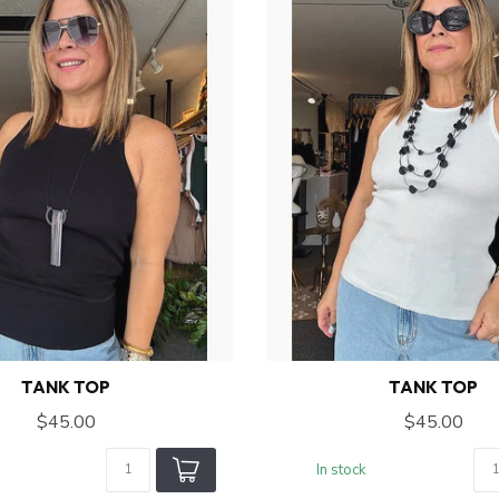
TANK TOP
TANK TOP
$45.00
$45.00
In stock