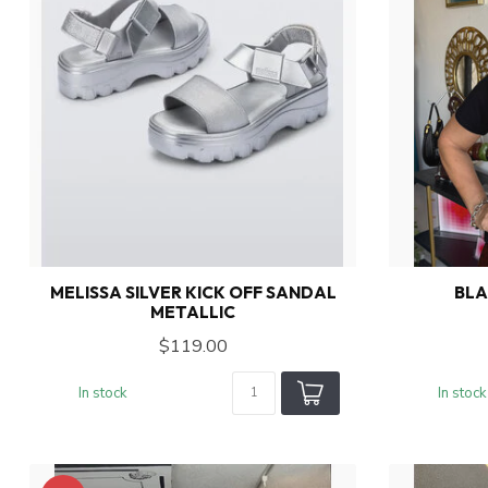
MELISSA SILVER KICK OFF SANDAL
BLA
METALLIC
$119.00
In stock
In stock