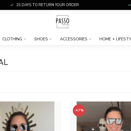
15 DAYS TO RETURN YOUR ORDER
CLOTHING
SHOES
ACCESSORIES
HOME + LIFEST
AL
-47%