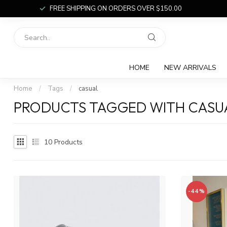
FREE SHIPPING ON ORDERS OVER $150.00
HOME
NEW ARRIVALS
Home
/
Tags
/
casual
PRODUCTS TAGGED WITH CASU
10
Products
-44%