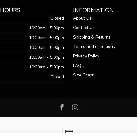
 HOURS
INFORMATION
Closed
About Us
Contact Us
10:00am - 5:00pm
Shipping & Returns
10:00am - 5:00pm
Terms and conditions
10:00am - 5:00pm
Privacy Policy
10:00am - 5:00pm
FAQ's
10:00am - 5:00pm
Size Chart
Closed