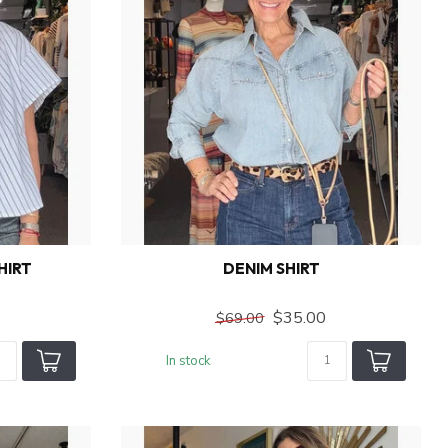
HIRT
DENIM SHIRT
$35.00
$69.00
In stock