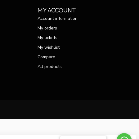
MY ACCOUNT
Account information
My orders
My tickets
My wishlist
Compare
All products