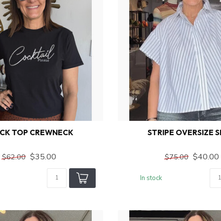
CK TOP CREWNECK
STRIPE OVERSIZE S
$35.00
$40.00
$62.00
$75.00
In stock