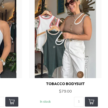
TOBACCO BODYSUIT
$79.00
In stock