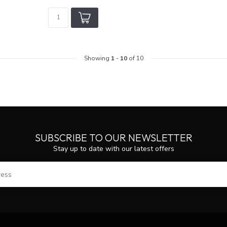
Showing
1
-
10
of 10
SUBSCRIBE TO OUR NEWSLETTER
Stay up to date with our latest offers
SUBS