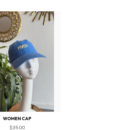
WOMEN CAP
$35.00