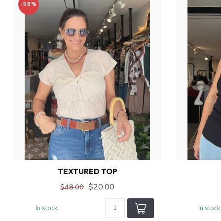
-58%
TEXTURED TOP
$20.00
$48.00
In stock
In stock