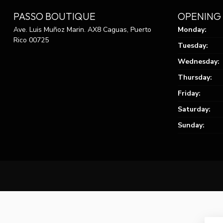
PASSO BOUTIQUE
OPENING
Ave. Luis Muñoz Marin. AX8 Caguas, Puerto
Monday:
Rico 00725
Tuesday:
Wednesday:
Thursday:
Friday:
Saturday:
Sunday: