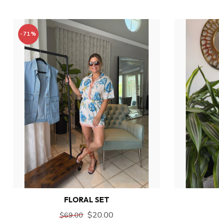
-71%
FLORAL SET
$20.00
$69.00