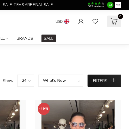
SALE ITEMS ARE FINAL SALE
8.5
543
reviews
0
USD
YLE
BRANDS
SALE
Show:
FILTERS
-49%