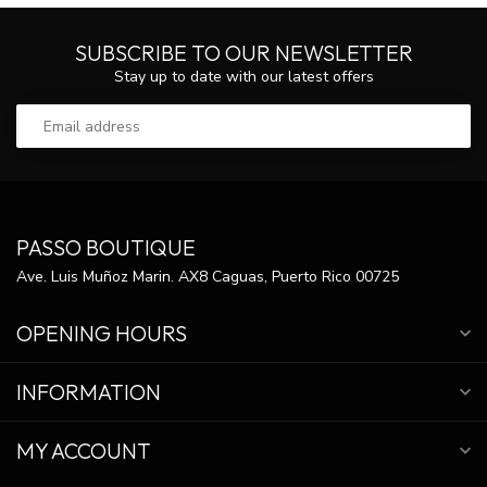
SUBSCRIBE TO OUR NEWSLETTER
Stay up to date with our latest offers
PASSO BOUTIQUE
Ave. Luis Muñoz Marin. AX8 Caguas, Puerto Rico 00725
OPENING HOURS
INFORMATION
MY ACCOUNT