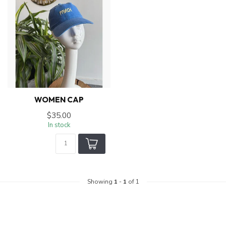
WOMEN CAP
$35.00
In stock
Showing
1
-
1
of 1