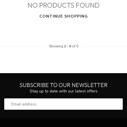
NO PRODUCTS FOUND
CONTINUE SHOPPING
Showing
1
-
0
of 0
SUBSCRIBE TO OUR NEWSLETTER
Stay up to date with our latest offers