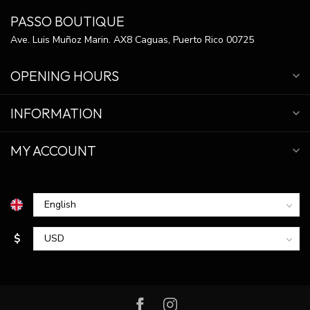
PASSO BOUTIQUE
Ave. Luis Muñoz Marin. AX8 Caguas, Puerto Rico 00725
OPENING HOURS
INFORMATION
MY ACCOUNT
$