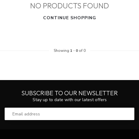
NO PRODUCTS FOUND
CONTINUE SHOPPING
Showing
1
-
0
of 0
SUBSCRIBE TO OUR NEWSLETTER
Stay up to date with our latest offers