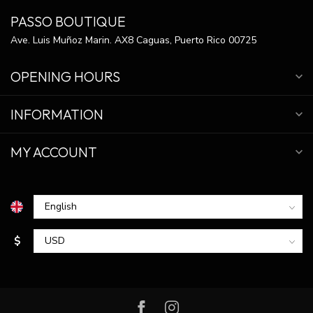
PASSO BOUTIQUE
Ave. Luis Muñoz Marin. AX8 Caguas, Puerto Rico 00725
OPENING HOURS
INFORMATION
MY ACCOUNT
$