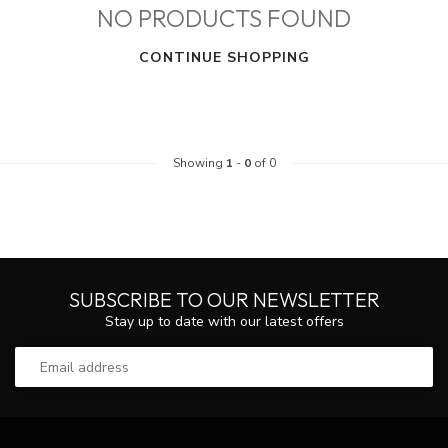
NO PRODUCTS FOUND
CONTINUE SHOPPING
Showing
1
-
0
of 0
SUBSCRIBE TO OUR NEWSLETTER
Stay up to date with our latest offers