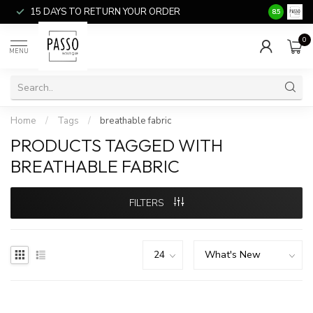
15 DAYS TO RETURN YOUR ORDER
SALE ITEM
8.5
0
MENU
Home
/
Tags
/
breathable fabric
PRODUCTS TAGGED WITH
BREATHABLE FABRIC
FILTERS