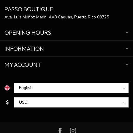
PASSO BOUTIQUE
Ave. Luis Muñoz Marin. AX8 Caguas, Puerto Rico 00725
OPENING HOURS
INFORMATION
MY ACCOUNT
$