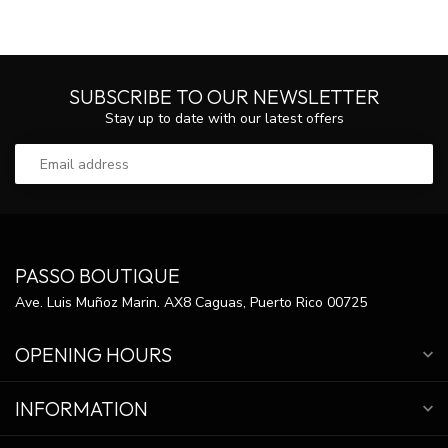
SUBSCRIBE TO OUR NEWSLETTER
Stay up to date with our latest offers
PASSO BOUTIQUE
Ave. Luis Muñoz Marin. AX8 Caguas, Puerto Rico 00725
OPENING HOURS
INFORMATION