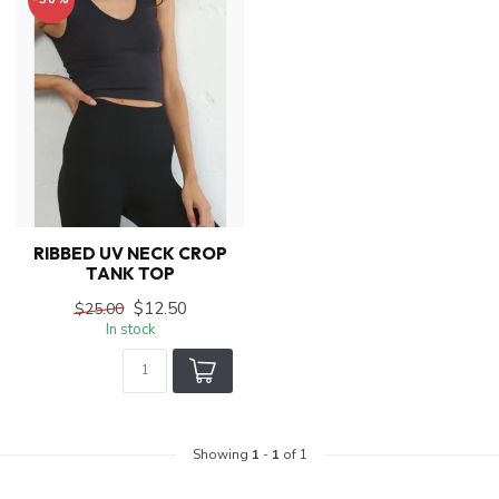
RIBBED UV NECK CROP
TANK TOP
$12.50
$25.00
In stock
Showing
1
-
1
of 1