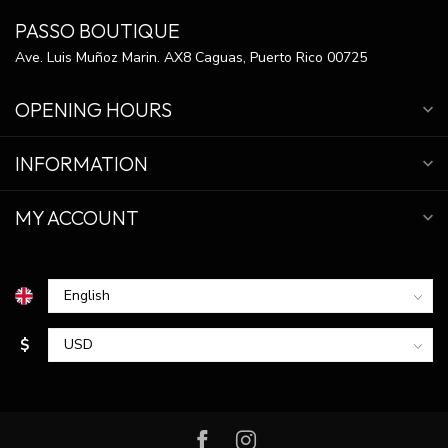
PASSO BOUTIQUE
Ave. Luis Muñoz Marin. AX8 Caguas, Puerto Rico 00725
OPENING HOURS
INFORMATION
MY ACCOUNT
$