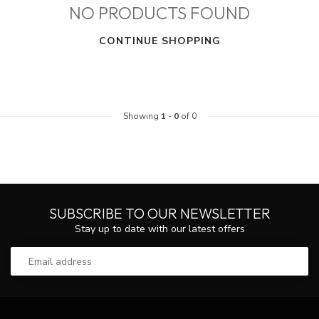
NO PRODUCTS FOUND
CONTINUE SHOPPING
Showing
1
-
0
of 0
SUBSCRIBE TO OUR NEWSLETTER
Stay up to date with our latest offers