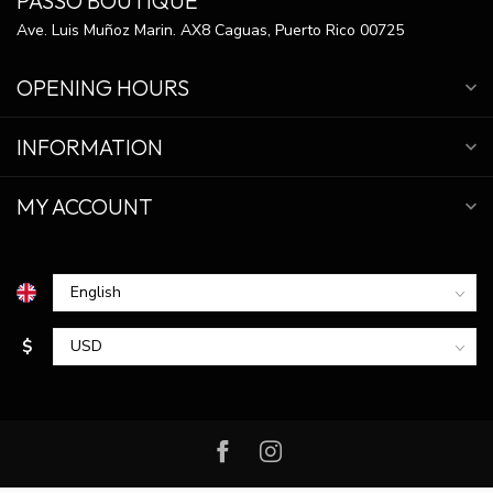
PASSO BOUTIQUE
Ave. Luis Muñoz Marin. AX8 Caguas, Puerto Rico 00725
OPENING HOURS
INFORMATION
MY ACCOUNT
$