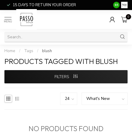
15 DAYS TO RETURN YOUR ORDER
SALE ITEM
8.5
0
MENU
Home
/
Tags
/
blush
PRODUCTS TAGGED WITH BLUSH
FILTERS
NO PRODUCTS FOUND