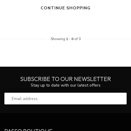
CONTINUE SHOPPING
Showing
1
-
0
of 0
SUBSCRIBE TO OUR NEWSLETTER
Stay up to date with our latest offers