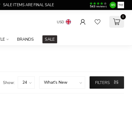
SALE ITEMS ARE FINAL SALE
8.5
543
reviews
0
USD
YLE
BRANDS
SALE
Show:
FILTERS