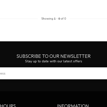
Showing
1
-
0
of 0
SUBSCRIBE TO OUR NEWSLETTER
Stay up to date with our latest offers
SUBS
 HOURS
INFORMATION