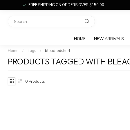
FREE SHIPPING ON ORDERS OVER $150.00
HOME
NEW ARRIVALS
Home
/
Tags
/
bleachedshort
PRODUCTS TAGGED WITH BLE
0
Products