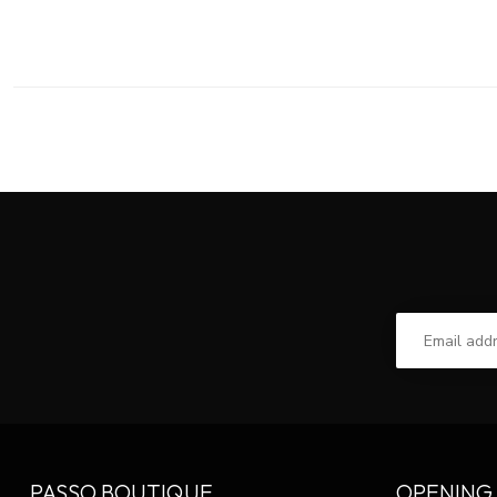
PASSO BOUTIQUE
OPENING