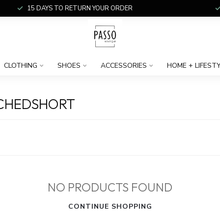
15 DAYS TO RETURN YOUR ORDER
CLOTHING
SHOES
ACCESSORIES
HOME + LIFEST
ACHEDSHORT
NO PRODUCTS FOUND
CONTINUE SHOPPING