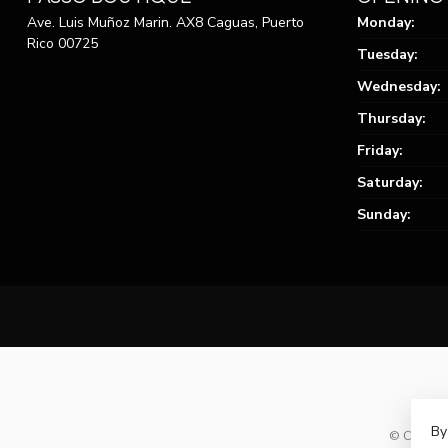
Ave. Luis Muñoz Marin. AX8 Caguas, Puerto
Monday:
Rico 00725
Tuesday:
Wednesday:
Thursday:
Friday:
Saturday:
Sunday:
By
© Copyrig