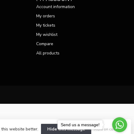
Account information
My orders
My tickets
My wishlist
Compare
All products
Send us a message!
 this website better.
Hide this message
More on cookies »
velopment