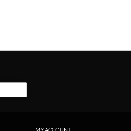
CRIBE
MY ACCOUNT