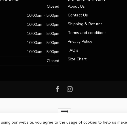
Closed
About Us
Contact Us
10:00am - 5:00pm
Shipping & Returns
10:00am - 5:00pm
Terms and conditions
10:00am - 5:00pm
Privacy Policy
10:00am - 5:00pm
FAQ's
10:00am - 5:00pm
Size Chart
Closed
 using our website, you agree to the usage of cookies to help us make
ht 2026 Passo Boutique
- Powered by
Lightspeed
-
Lightspeed design
by
Dy