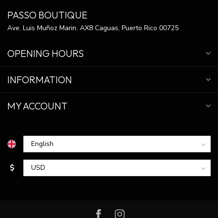
PASSO BOUTIQUE
Ave. Luis Muñoz Marin. AX8 Caguas, Puerto Rico 00725
OPENING HOURS
INFORMATION
MY ACCOUNT
$