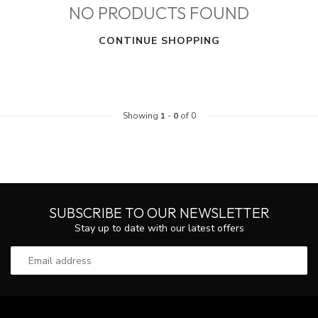
NO PRODUCTS FOUND
CONTINUE SHOPPING
Showing
1
-
0
of 0
SUBSCRIBE TO OUR NEWSLETTER
Stay up to date with our latest offers