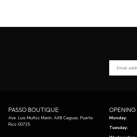
PASSO BOUTIQUE
OPENING
Ave. Luis Muñoz Marin. AX8 Caguas, Puerto
Monday:
Rico 00725
Tuesday: