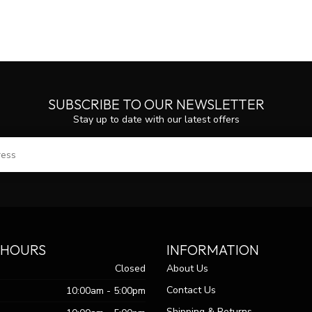
SUBSCRIBE TO OUR NEWSLETTER
Stay up to date with our latest offers
SUBS
 HOURS
INFORMATION
Closed
About Us
Contact Us
10:00am - 5:00pm
Shipping & Returns