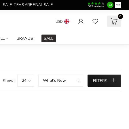
SALE ITEMS ARE FINAL SALE
8.5
543
reviews
0
USD
YLE
BRANDS
SALE
Show:
FILTERS