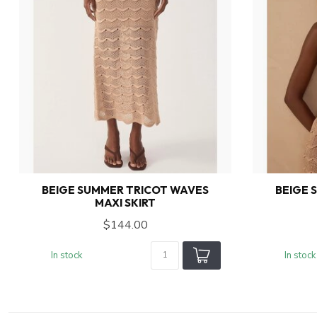
BEIGE SUMMER TRICOT WAVES
BEIGE 
MAXI SKIRT
$144.00
In stock
In stock