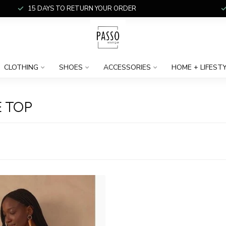
15 DAYS TO RETURN YOUR ORDER
CLOTHING
SHOES
ACCESSORIES
HOME + LIFEST
 TOP