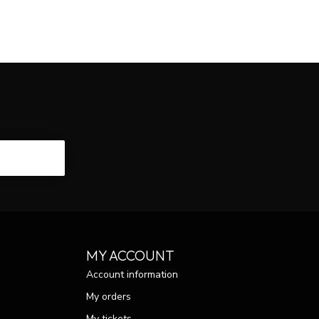
CRIBE
MY ACCOUNT
Account information
My orders
My tickets