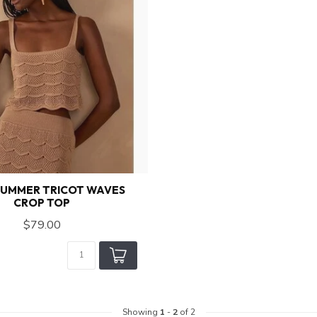
SUMMER TRICOT WAVES
CROP TOP
$79.00
Showing
1
-
2
of 2