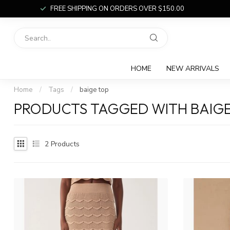
FREE SHIPPING ON ORDERS OVER $150.00
HOME
NEW ARRIVALS
Home
/
Tags
/
baige top
PRODUCTS TAGGED WITH BAIGE
2
Products