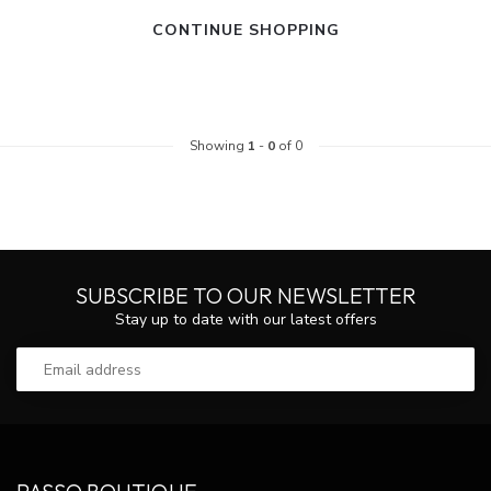
CONTINUE SHOPPING
Showing
1
-
0
of 0
SUBSCRIBE TO OUR NEWSLETTER
Stay up to date with our latest offers