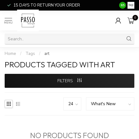
15 DAYS TO RETURN YOUR ORDER
SALE ITEM
8.5
0
MENU
Home
/
Tags
/
art
PRODUCTS TAGGED WITH ART
FILTERS
NO PRODUCTS FOUND