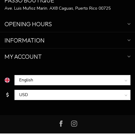
PASSO BOUTIQUE
Ave. Luis Muñoz Marin. AX8 Caguas, Puerto Rico 00725
OPENING HOURS
INFORMATION
MY ACCOUNT
$