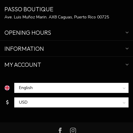
PASSO BOUTIQUE
Ave. Luis Muñoz Marin. AX8 Caguas, Puerto Rico 00725
OPENING HOURS
INFORMATION
MY ACCOUNT
$