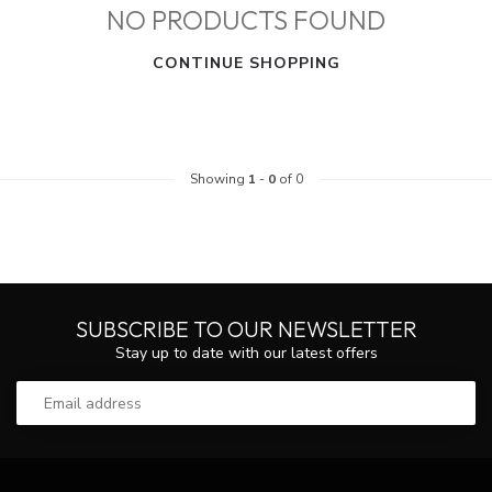
NO PRODUCTS FOUND
CONTINUE SHOPPING
Showing
1
-
0
of 0
SUBSCRIBE TO OUR NEWSLETTER
Stay up to date with our latest offers