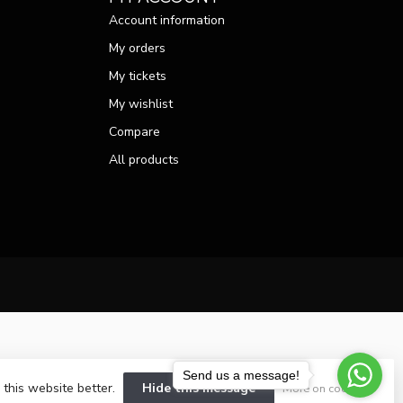
Account information
My orders
My tickets
My wishlist
Compare
All products
Send us a message!
 this website better.
Hide this message
More on cookies »
velopment