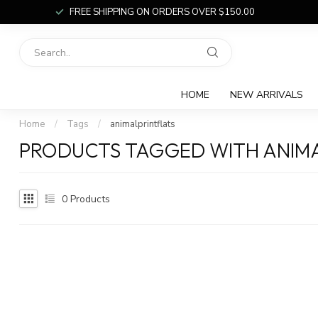
FREE SHIPPING ON ORDERS OVER $150.00
HOME
NEW ARRIVALS
Home
/
Tags
/
animalprintflats
PRODUCTS TAGGED WITH ANIMA
0
Products