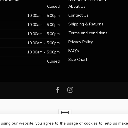
Closed
About Us
Contact Us
10:00am - 5:00pm
Shipping & Returns
10:00am - 5:00pm
Terms and conditions
10:00am - 5:00pm
Privacy Policy
10:00am - 5:00pm
FAQ's
10:00am - 5:00pm
Size Chart
Closed
 using our website, you agree to the usage of cookies to help us make
ht 2026 Passo Boutique
- Powered by
Lightspeed
-
Lightspeed design
by
Dy