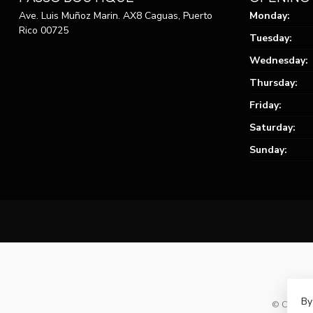
Ave. Luis Muñoz Marin. AX8 Caguas, Puerto
Monday:
Rico 00725
Tuesday:
Wednesday:
Thursday:
Friday:
Saturday:
Sunday:
By
© Copyrig