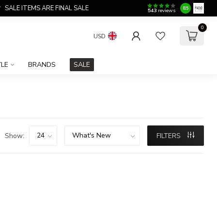
SALE ITEMS ARE FINAL SALE
8.5
543
reviews
0
USD
YLE
BRANDS
SALE
Show:
FILTERS