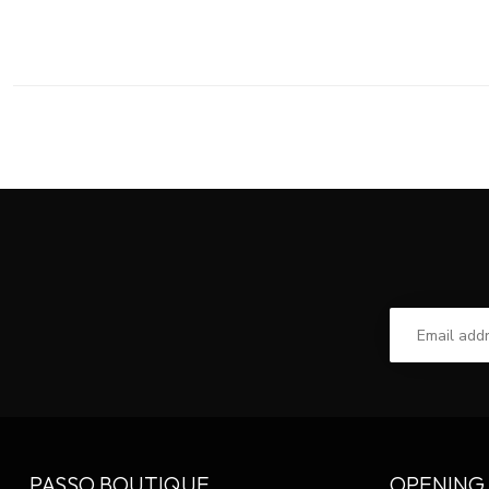
PASSO BOUTIQUE
OPENING