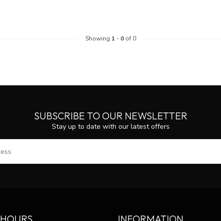
Showing
1
-
0
of 0
SUBSCRIBE TO OUR NEWSLETTER
Stay up to date with our latest offers
SUBS
 HOURS
INFORMATION