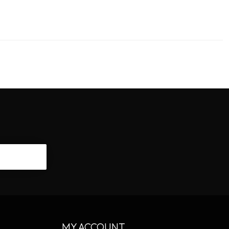
CRIBE
MY ACCOUNT