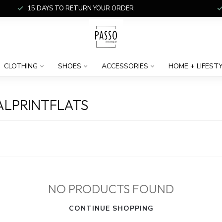
15 DAYS TO RETURN YOUR ORDER
CLOTHING
SHOES
ACCESSORIES
HOME + LIFEST
LPRINTFLATS
NO PRODUCTS FOUND
CONTINUE SHOPPING