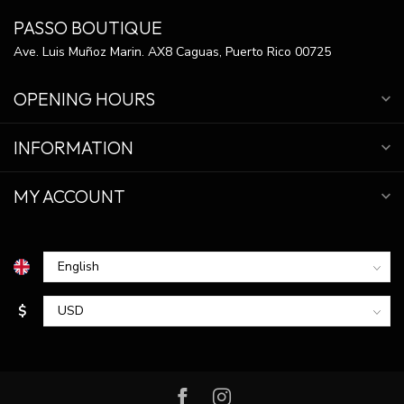
PASSO BOUTIQUE
Ave. Luis Muñoz Marin. AX8 Caguas, Puerto Rico 00725
OPENING HOURS
INFORMATION
MY ACCOUNT
$