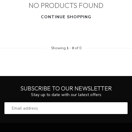
NO PRODUCTS FOUND
CONTINUE SHOPPING
Showing
1
-
0
of 0
SUBSCRIBE TO OUR NEWSLETTER
Stay up to date with our latest offers