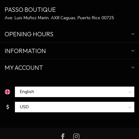
PASSO BOUTIQUE
Ave. Luis Muñoz Marin. AX8 Caguas, Puerto Rico 00725
OPENING HOURS
INFORMATION
MY ACCOUNT
$