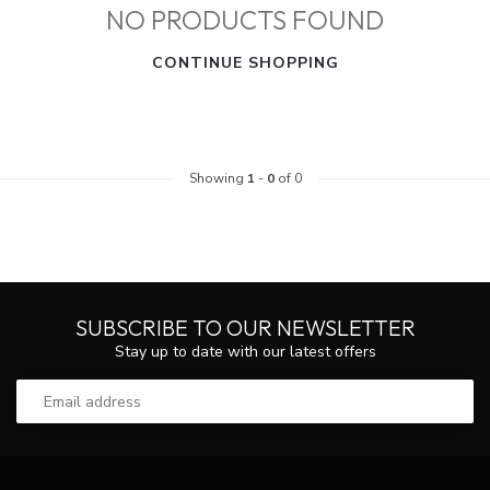
NO PRODUCTS FOUND
CONTINUE SHOPPING
Showing
1
-
0
of 0
SUBSCRIBE TO OUR NEWSLETTER
Stay up to date with our latest offers