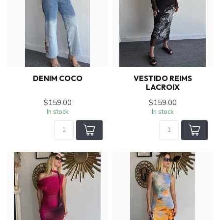
DENIM COCO
VESTIDO REIMS
LACROIX
$159.00
$159.00
In stock
In stock