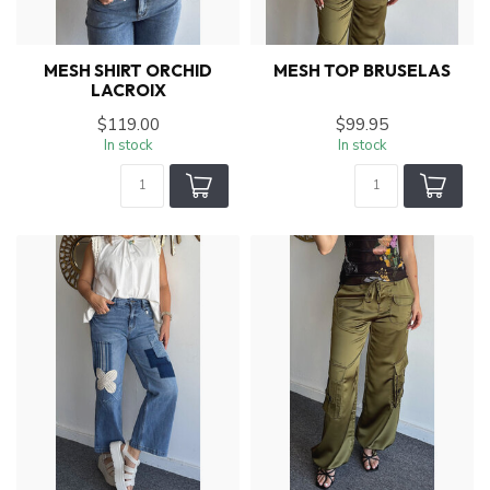
MESH SHIRT ORCHID
MESH TOP BRUSELAS
LACROIX
$119.00
$99.95
In stock
In stock