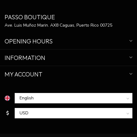
PASSO BOUTIQUE
Ave. Luis Muñoz Marin. AX8 Caguas, Puerto Rico 00725
OPENING HOURS
INFORMATION
MY ACCOUNT
$