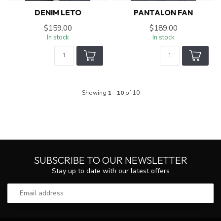
DENIM LETO
PANTALON FAN
$159.00
$189.00
In stock
In stock
Showing
1
-
10
of 10
SUBSCRIBE TO OUR NEWSLETTER
Stay up to date with our latest offers