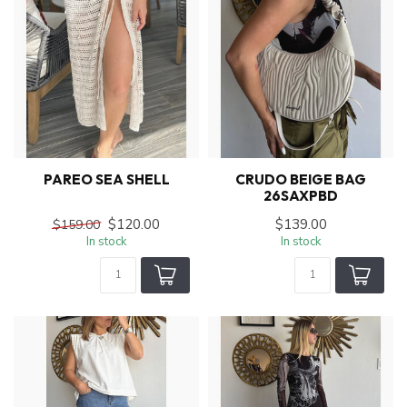
PAREO SEA SHELL
CRUDO BEIGE BAG
26SAXPBD
$120.00
$139.00
$159.00
In stock
In stock