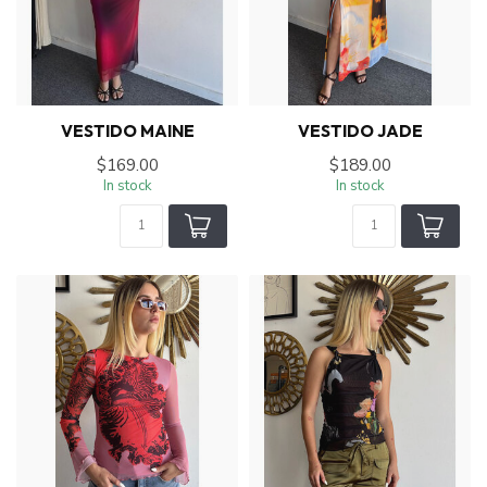
VESTIDO MAINE
VESTIDO JADE
$169.00
$189.00
In stock
In stock